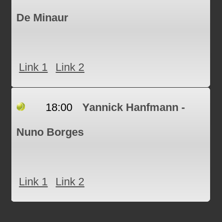
De Minaur
Link 1
Link 2
18:00
Yannick Hanfmann -
Nuno Borges
Link 1
Link 2