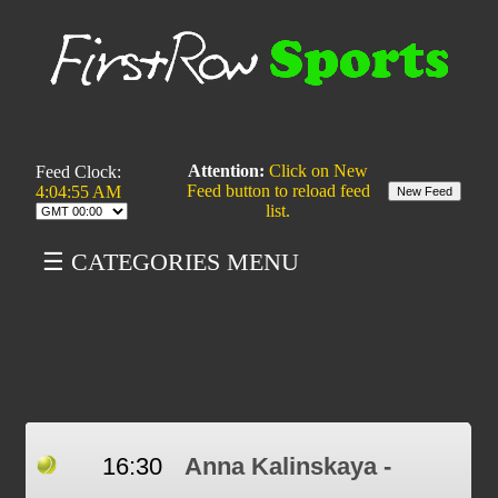
Attention:
Click on New
Feed Clock:
Feed button to reload feed
4:04:55 AM
list.
☰ CATEGORIES MENU
16:30
Anna Kalinskaya -