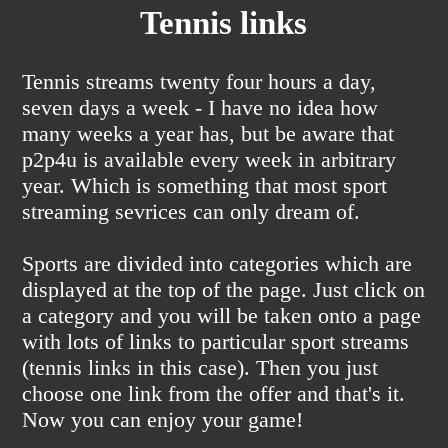
Tennis links
Tennis streams twenty four hours a day,
seven days a week - I have no idea how
many weeks a year has, but be aware that
p2p4u is available every week in arbitrary
year. Which is something that most sport
streaming sevrices can only dream of.
Sports are divided into categories which are
displayed at the top of the page. Just click on
a category and you will be taken onto a page
with lots of links to particular sport streams
(tennis links in this case). Then you just
choose one link from the offer and that's it.
Now you can enjoy your game!