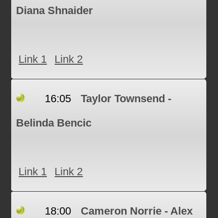
Diana Shnaider
Link 1
Link 2
16:05
Taylor Townsend -
Belinda Bencic
Link 1
Link 2
18:00
Cameron Norrie - Alex