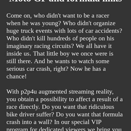
Come on, who didn't want to be a racer
when he was young? Who didn't organize
huge truck events with lots of car accidents?
Who didn't kill hundreds of people on his
imaginary racing circuits? We all have it
inside us. That little boy we once were is
still there. And he wants to watch some
serious car crash, right? Now he has a
chance!
With p2p4u augmented streaming reality,
you obtain a possibility to affect a result of a
race directly. Do you want that ridiculous
bike driver suffer? Do you want that formula
crash into a wall? In our special VIP
program for dedicated viewers we bring you