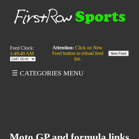
Attention:
Click on New
Feed Clock:
Feed button to reload feed
1:49:40 AM
list.
☰ CATEGORIES MENU
Moto GP and formula links