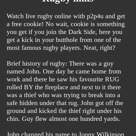
Watch live rugby online with p2p4u and get
a free cookie! No wait, cookie is something
you get if you join the Dark Side, here you
get a kick in your butthole from one of the
most famous rugby players. Neat, right?
Brief history of rugby: There was a guy
named John. One day he came home from
work and there he saw his favourite RUG
rolled BY the fireplace and next to it there
was a thief who was trying to break into a
safe hidden under that rug. John got off the
ground and kicked the thief right under his
chin. Guy flew almost one hundred yards.
John changed his name to Jonny Wilkinson