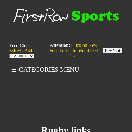
Attention:
Click on New
Feed Clock:
Feed button to reload feed
6:40:52 AM
list.
☰ CATEGORIES MENU
Rugby links